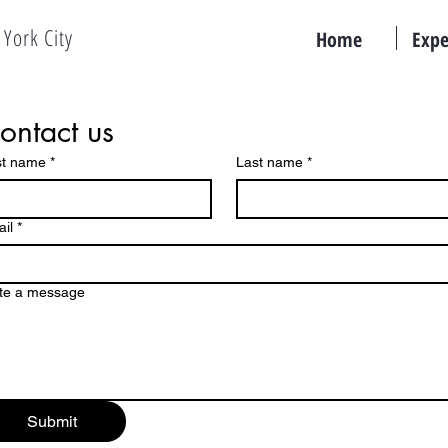
York City
Home
Expe
ontact us
st name
*
Last name
*
il
*
te a message
Submit