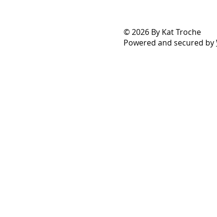
© 2026 By Kat Troche
Powered and secured by