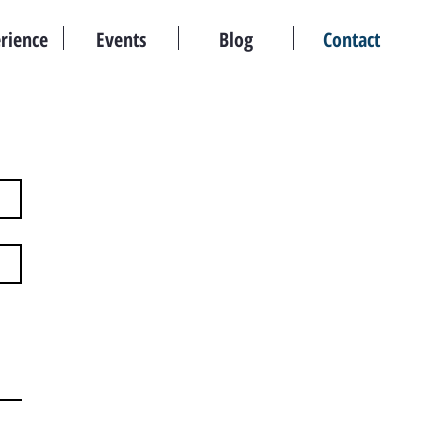
rience
Events
Blog
Contact