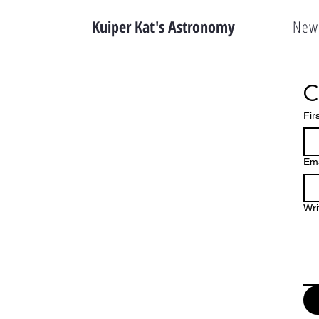
Kuiper Kat's Astronomy
New 
C
Fir
Ema
Wri