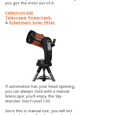
you get the most out of it.
Celestron 6SE
Telescope
,
Powertank
,
&
EclipSmart Solar Filter
If automation has your head spinning,
you can always stick with a manual
telescope; you'll enjoy the Sky-
Watcher StarTravel 120.
Since this is manual use, you will not