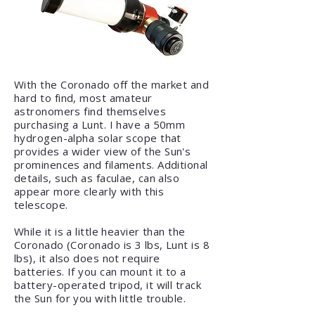
​With the Coronado off the market and
hard to find, most amateur
astronomers find themselves
purchasing a Lunt. I have a 50mm
hydrogen-alpha solar scope that
provides a wider
view of the Sun's
prominences and filaments. Additional
details, such as faculae, can also
appear more clearly with this
telescope
.
While it is a little heavier than the
Coronado (Coronado is 3 lbs, Lunt is 8
lbs), it also does not require
batteries. If you can mount it to a
battery-operated tripod, it will track
the Sun for you with little trouble.