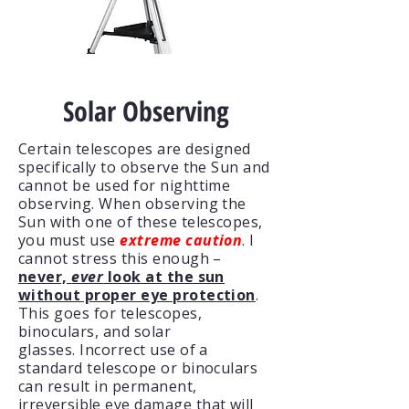
Solar Observing
Certain telescopes are designed
specifically to observe the Sun and
cannot be used for nighttime
observing. When observing the
Sun with one of these telescopes,
you must use
extreme caution
. I
cannot stress this enough –
never,
ever
look at the sun
without proper eye protection
.
This goes for telescopes,
binoculars, and solar
glasses.
Incorrect use of a
standard telescope or binoculars
can result in permanent,
irreversible
eye damage that will