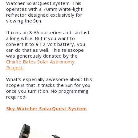
Watcher SolarQuest system. This
operates with a 70mm white-light
refractor designed exclusively for
viewing the Sun.
It runs on 8 AA batteries and can last
a long while. But if you want to
convert it to a 12-volt battery, you
can do that as well. This telescope
was generously donated by the
Charlie Bates Solar Astronomy
Project
.
What's especially awesome about this
scope is that it tracks the Sun for you
once you turn it on. No programming
required!
Sky-Watcher SolarQuest System