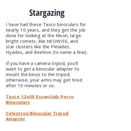
Stargazing
I have had these Tasco binoculars for
nearly 10 years, and they get the job
done for looking at the Moon, large
bright comets, like NEOWISE, and
star clusters like the
Pleiades
,
Hyades, and Beehive (to name a few).
If you have a camera tripod, you'll
want to get a binocular adapter to
mount the binos to the tripod;
otherwise, your arms may get tired
after 10 minutes or so.
Tasco 12x50 Essentials Porro
Binoculars
Celestron Binocular Tripod
Adapter