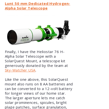
Lunt 50 mm Dedicated Hydrogen-
Alpha Solar Telescope
Finally, I have the Heliostar 76 H-
Alpha Solar Telescope with a
SolarQuest Mount, a telescope kit
generously donated by the team at
Sky-Watcher USA
.
Like the one above, this SolarQuest
mount also runs on 8 AA batteries and
can be converted to a 12-volt battery
for longer views of our home star.
The larger aperture lets me catch
solar prominences, spicules, bright
plage patches, surface granulation,