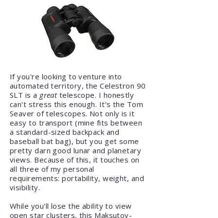
If you're looking to venture into
automated territory, the Celestron 90
SLT is a
great
telescope. I honestly
can't stress this enough. It's the Tom
Seaver of telescopes. Not only is it
easy to transport (mine fits between
a standard-sized backpack and
baseball bat bag), but you get some
pretty darn good lunar and planetary
views. Because of this, it touches on
all three of my personal
requirements: portability, weight, and
visibility.
While you'll lose the ability to view
open star clusters, this Maksutov-