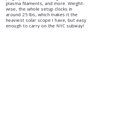
plasma filaments, and more. Weight-
wise, the whole setup clocks in
around 25 lbs, which makes it the
heaviest solar scope I have, but easy
enough to carry on the NYC subway!
Heliostar 76 H-Alpha Solar
Telescope / SolarQuest Mount Kit