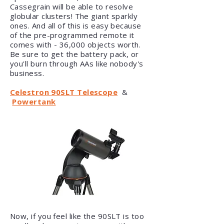
Cassegrain will be able to resolve
globular clusters! The giant sparkly
ones. And all of this is easy because
of the pre-programmed remote it
comes with - 36,000 objects worth.
Be sure to get the battery pack, or
you'll burn through AAs like nobody's
business.
Celestron 90SLT Telescope
&
Powertank
Now, if you feel like the 90SLT is too