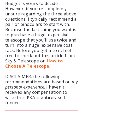
Budget is yours to decide.
However, if you're completely
unsure regarding the three above
questions, I typically recommend a
pair of binoculars to start with.
Because the last thing you want is
to purchase a huge, expensive
telescope that you'll use twice and
turn into a huge, expensive coat
rack. Before you get into it, feel
free to check out this article from
Sky & Telescope on
How to
Choose A Telescope
.
DISCLAIMER: the following
recommendations
are based on
my
personal experience
. I haven't
received any compensation to
write this. KKA is entirely self-
funded.