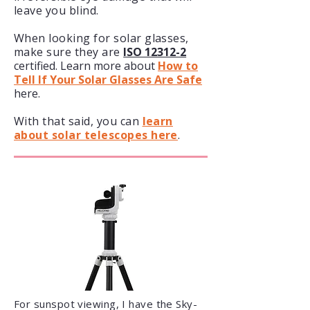
leave you blind.
When looking for solar glasses,
make sure they are
ISO 12312-2
certified. Learn more about
How to
Tell If Your Solar Glasses Are Safe
here.
With that said, you can
learn
about solar telescopes here
.
​For sunspot viewing, I have the Sky-