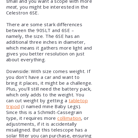
small and you want a scope with more
meat,
you might be interested in the
Celestron 6SE.
There are some stark differences
between the 90SLT and 6SE –
namely, the size. The 6SE has an
additional three inches in diameter,
which means it gathers more light and
gives you better resolution on just
about everything.
Downside: With size comes weight. If
you don't have a car and want to
bring it places, it might be a challenge.
Plus, you'll still need the battery pack,
which only adds to the weight. You
can cut weight by getting a
tabletop
tripod
(I named mine Baby Legs).
Since this is a Schmidt-Cassegrain
type, it requires more
collimation
, or
adjustments, if it is accidentally
misaligned. But this telescope has a
solar filter you can purchase, ensuring