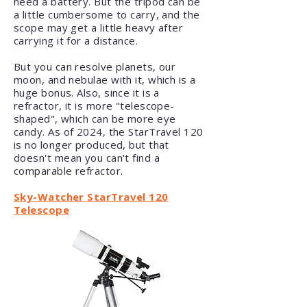
need a battery. But the tripod can be
a little cumbersome to carry, and the
scope may get a little heavy after
carrying it for a distance.
But you can resolve planets, our
moon, and nebulae with it, which is a
huge bonus. Also, since it is a
refractor, it is more "telescope-
shaped", which can be more eye
candy. As of 2024, the StarTravel 120
is no longer produced, but that
doesn't mean you can't find a
comparable refractor.
Sky-Watcher StarTravel 120
Telescope