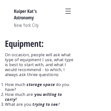
Kuiper Kat's
Astronomy
New York City
Equipment:
On occasion, people will ask what
type of equipment I use, what type
is best to start with, and what I
would recommend - to which, I
always ask three questions:
How much
storage space
do you
have?
How much are
you
willing to
carry
?
What are you
trying to see
?